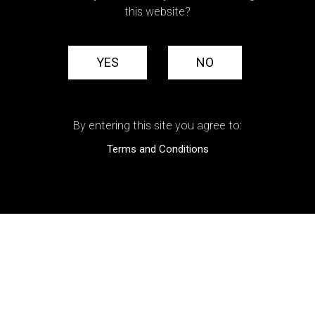
this website?
YES
NO
By entering this site you agree to:
Terms and Conditions