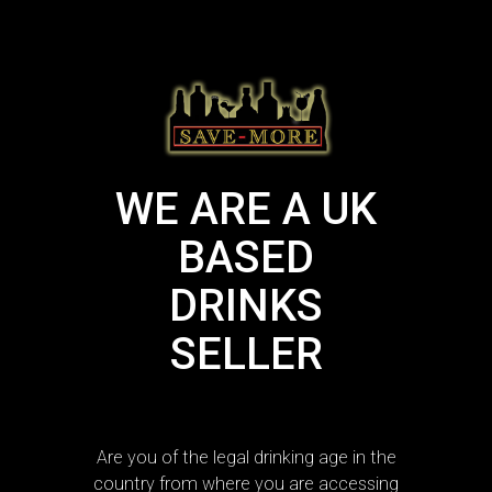
WE ARE A UK
BASED
DRINKS
SELLER
Are you of the legal drinking age in the
country from where you are accessing