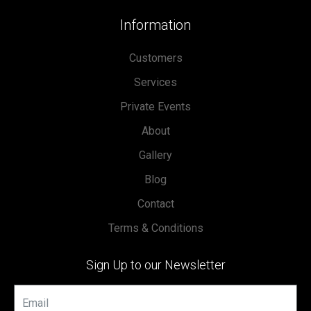
Information
Customers
Services
Private Events
About
Gallery
Blog
Contact
Terms & Conditions
Sign Up to our Newsletter