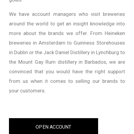
We have account managers who visit breweries
around the world to get an insight knowledge into
more about the brands we offer. From Heineken
breweries in Amsterdam to Guinness Storehouses
in Dublin or the Jack Daniel Distillery in Lynchburg to
the Mount Gay Rum distillery in Barbados, we are
convinced that you would have the right support
from us when it comes to selling our brands to
your customers.
OPEN ACCOUNT