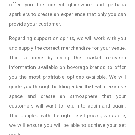
offer you the correct glassware and perhaps
sparklers to create an experience that only you can
provide your customer.
Regarding support on spirits, we will work with you
and supply the correct merchandise for your venue.
This is done by using the market research
information available on beverage brands to offer
you the most profitable options available. We will
guide you through building a bar that will maximise
space and create an atmosphere that your
customers will want to return to again and again.
This coupled with the right retail pricing structure,
we will ensure you will be able to achieve your set
goals.