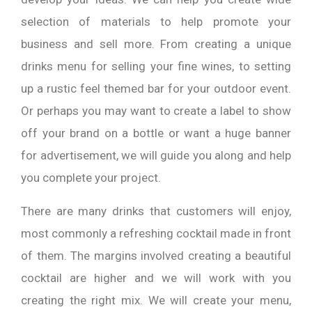
selection of materials to help promote your
business and sell more. From creating a unique
drinks menu for selling your fine wines, to setting
up a rustic feel themed bar for your outdoor event.
Or perhaps you may want to create a label to show
off your brand on a bottle or want a huge banner
for advertisement, we will guide you along and help
you complete your project.
There are many drinks that customers will enjoy,
most commonly a refreshing cocktail made in front
of them. The margins involved creating a beautiful
cocktail are higher and we will work with you
creating the right mix. We will create your menu,