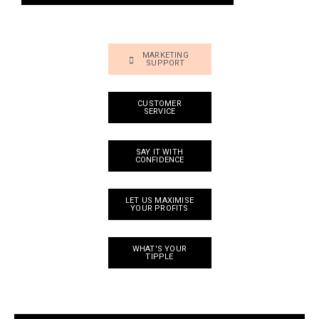
MARKETING
SUPPORT
CUSTOMER
SERVICE
SAY IT WITH
CONFIDENCE
LET US MAXIMISE
YOUR PROFITS
WHAT'S YOUR
TIPPLE