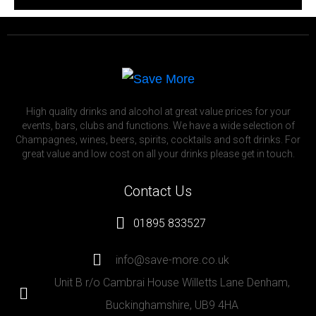
High quality drinks and alcohol at great value prices for your
events, bars, clubs and functions. We have a wide selection of
Champagnes, wines, beers, spirits, cocktails and soft drinks. For
great value and low cost on all your drinks please get in touch.
Contact Us
01895 833527
info@save-more.co.uk
Unit B r/o Cambrai House Willetts Lane Denham,
Buckinghamshire, UB9 4HA