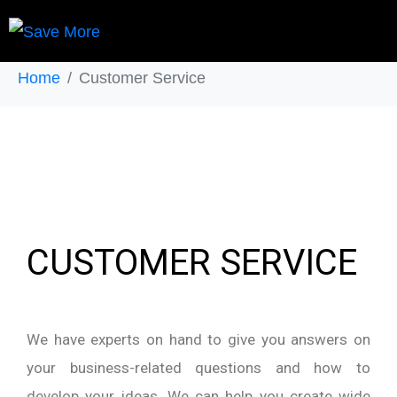
Customer Service
Home
Customer Service
CUSTOMER SERVICE
We have experts on hand to give you answers on
your business-related questions and how to
develop your ideas. We can help you create wide