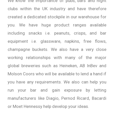
We know the importance of pubs, bars and night
clubs within the UK industry and have therefore
created a dedicated stockpile in our warehouse for
you. We have huge product ranges available
including snacks i.e. peanuts, crisps, and bar
equipment i.e. glassware, napkins, free flows,
champagne buckets. We also have a very close
working relationships with many of the major
global breweries such as Heineken, AB InBev and
Molson Coors who will be available to lend a hand if
you have any requirements. We also can help you
run your bar and gain exposure by letting
manufacturers like Diagio, Pernod Ricard, Bacardi
or Moet Hennessy help develop your ideas.