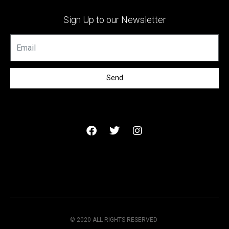
Sign Up to our Newsletter
Send
© 2020 ALL RIGHTS RESERVED