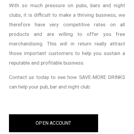
With so much pressure on pubs, bars and night
clubs, it is difficult to make a thriving business, we
therefore have very competitive rates on all
products and are willing to offer you free
merchandising. This will in return really attract
those important customers to help you sustain a
reputable and profitable business.
Contact us today to see how SAVE-MORE DRINKS
can help your pub, bar and night club.
OPEN ACCOUNT