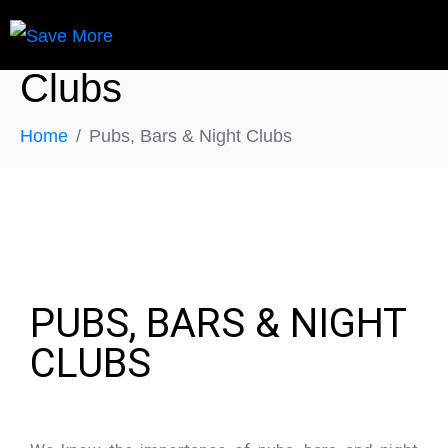
Pubs, Bars & Night
Clubs
Home
Pubs, Bars & Night Clubs
PUBS, BARS & NIGHT
CLUBS