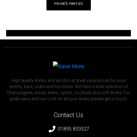
PRIVATE PARTIES
High quality drinks and alcohol at great value prices for your
events, bars, clubs and functions. We have a wide selection of
Champagnes, wines, beers, spirits, cocktails and soft drinks. For
great value and low cost on all your drinks please get in touch.
Contact Us
01895 833527