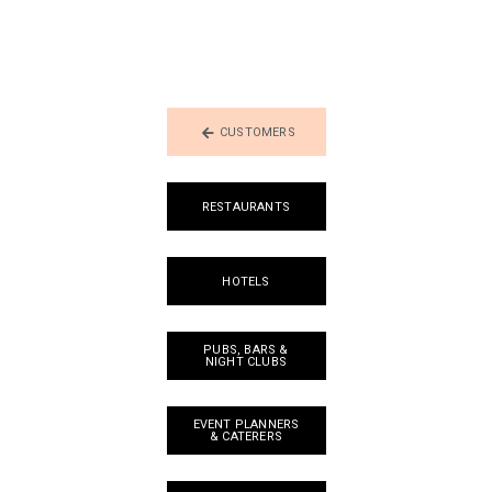
CUSTOMERS
RESTAURANTS
HOTELS
PUBS, BARS &
NIGHT CLUBS
EVENT PLANNERS
& CATERERS