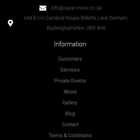
info@save-more.co.uk
Unit B r/o Cambrai House Willetts Lane Denham,
Buckinghamshire, UB9 4HA
Information
Customers
Services
Private Events
About
Gallery
Blog
Contact
Terms & Conditions