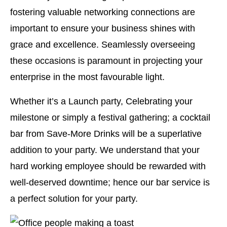
fostering valuable networking connections are
important to ensure your business shines with
grace and excellence. Seamlessly overseeing
these occasions is paramount in projecting your
enterprise in the most favourable light.
Whether it’s a Launch party, Celebrating your
milestone or simply a festival gathering; a cocktail
bar from Save-More Drinks will be a superlative
addition to your party. We understand that your
hard working employee should be rewarded with
well-deserved downtime; hence our bar service is
a perfect solution for your party.