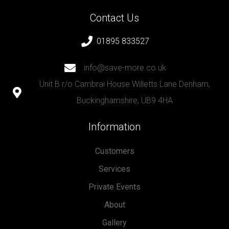
Contact Us
01895 833527
info@save-more.co.uk
Unit B r/o Cambrai House Willetts Lane Denham,
Buckinghamshire, UB9 4HA
Information
Customers
Services
Private Events
About
Gallery