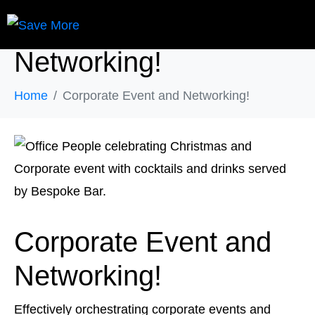
Corporate Event and
Networking!
Home
Corporate Event and Networking!
Corporate Event and
Networking!
Effectively orchestrating corporate events and