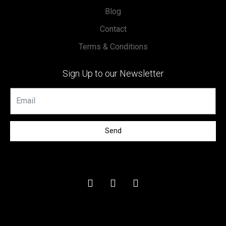
Blog
Contact
Terms & Conditions
Sign Up to our Newsletter
Send