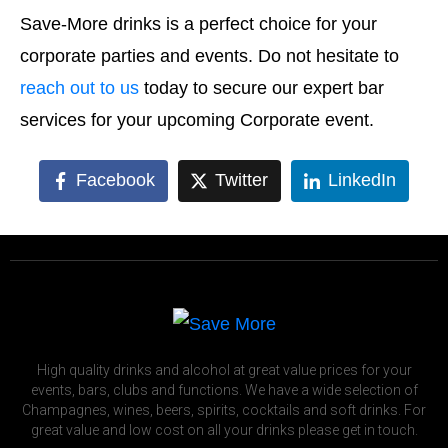
Save-More drinks is a perfect choice for your
corporate parties and events. Do not hesitate to
reach out to us
today to secure our expert bar
services for your upcoming Corporate event.
Facebook
Twitter
LinkedIn
High quality drinks and alcohol at great value prices for your
events, bars, clubs and functions. We have a wide selection of
Champagnes, wines, beers, spirits, cocktails and soft drinks. For
great value and low cost on all your drinks please get in touch.