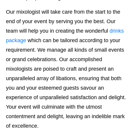
Our mixologist will take care from the start to the
end of your event by serving you the best. Our
team will help you in creating the wonderful
drinks
package
which can be tailored according to your
requirement. We manage all kinds of small events
or grand celebrations. Our accomplished
mixologists are poised to craft and present an
unparalleled array of libations, ensuring that both
you and your esteemed guests savour an
experience of unparalleled satisfaction and delight.
Your event will culminate with the utmost
contentment and delight, leaving an indelible mark
of excellence.