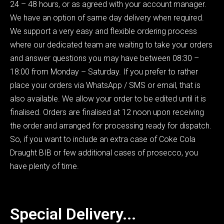
24 – 48 hours, or as agreed with your account manager.
We have an option of same day delivery when required.
We support a very easy and flexible ordering process
where our dedicated team are waiting to take your orders
and answer questions you may have between 08:30 –
18:00 from Monday – Saturday. If you prefer to rather
place your orders via WhatsApp / SMS or email, that is
also available. We allow your order to be edited until it is
finalised. Orders are finalised at 12 noon upon receiving
the order and arranged for processing ready for dispatch.
So, if you want to include an extra case of Coke Cola
Draught BIB or few additional cases of prosecco, you
have plenty of time.
Special Delivery...