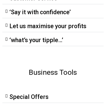
‘Say it with confidence’
Let us maximise your profits
‘what’s your tipple…’
Business Tools
Special Offers