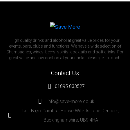
High quality drinks and alcohol at great value prices for your
events, bars, clubs and functions. We have a wide selection of
Champagnes, wines, beers, spirits, cocktails and soft drinks. For
great value and low cost on all your drinks please get in touch.
Contact Us
01895 833527
info@save-more.co.uk
Unit B r/o Cambrai House Willetts Lane Denham,
Buckinghamshire, UB9 4HA