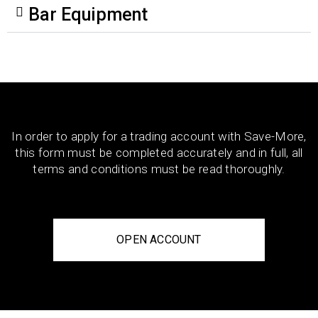
Bar Equipment
In order to apply for a trading account with Save-More,
this form must be completed accurately and in full, all
terms and conditions must be read thoroughly.
OPEN ACCOUNT