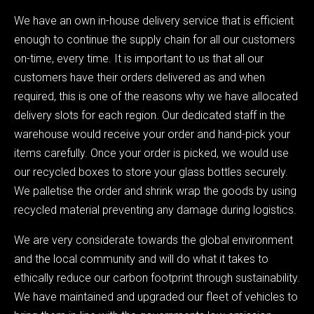
We have an own in-house delivery service that is efficient
enough to continue the supply chain for all our customers
on-time, every time. It is important to us that all our
customers have their orders delivered as and when
required, this is one of the reasons why we have allocated
delivery slots for each region. Our dedicated staff in the
warehouse would receive your order and hand-pick your
items carefully. Once your order is picked, we would use
our recycled boxes to store your glass bottles securely.
We palletise the order and shrink wrap the goods by using
recycled material preventing any damage during logistics.
We are very considerate towards the global environment
and the local community and will do what it takes to
ethically reduce our carbon footprint through sustainability.
We have maintained and upgraded our fleet of vehicles to