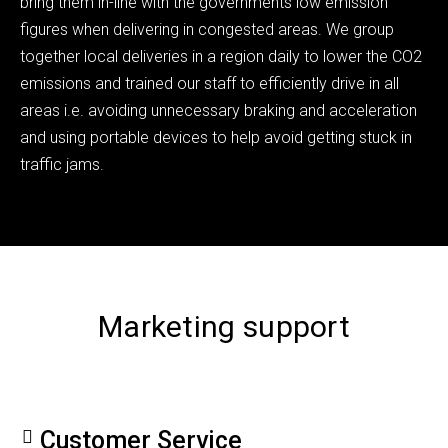
bring them in-line with the governments low emission
figures when delivering in congested areas. We group
together local deliveries in a region daily to lower the CO2
emissions and trained our staff to efficiently drive in all
areas i.e. avoiding unnecessary braking and acceleration
and using portable devices to help avoid getting stuck in
traffic jams.
Marketing support
Customer Service