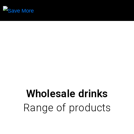
Hospitality
Wholesale drinks
Range of products