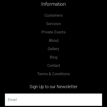
Information
Customers
Services
Private Events
About
Gallery
Blog
Contact
Terms & Conditions
Sign Up to our Newsletter