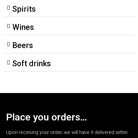
Spirits
Wines
Beers
Soft drinks
Place you orders…
Upon receiving your order, we will have it delivered within