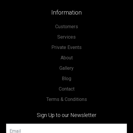
Information
Customers
Services
Private Events
About
Gallery
Blog
Contact
Terms & Conditions
Sign Up to our Newsletter