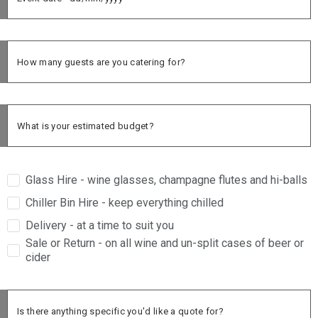
Glass Hire - wine glasses, champagne flutes and hi-balls
Chiller Bin Hire - keep everything chilled
Delivery - at a time to suit you
Sale or Return - on all wine and un-split cases of beer or
cider