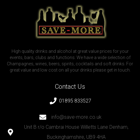
High quality drinks and alcohol at great value prices for your
events, bars, clubs and functions. We have a wide selection of
Champagnes, wines, beers, spirits, cocktails and soft drinks. For
great value and low cost on all your drinks please get in touch.
Contact Us
01895 833527
info@save-more.co.uk
Unit B r/o Cambrai House Willetts Lane Denham,
Buckinghamshire, UB9 4HA