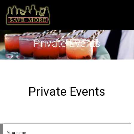
Private Events
Private Events